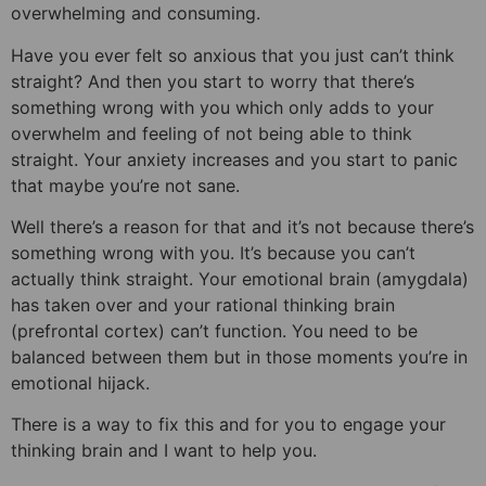
overwhelming and consuming.
Have you ever felt so anxious that you just can’t think
straight? And then you start to worry that there’s
something wrong with you which only adds to your
overwhelm and feeling of not being able to think
straight. Your anxiety increases and you start to panic
that maybe you’re not sane.
Well there’s a reason for that and it’s not because there’s
something wrong with you. It’s because you can’t
actually think straight. Your emotional brain (amygdala)
has taken over and your rational thinking brain
(prefrontal cortex) can’t function. You need to be
balanced between them but in those moments you’re in
emotional hijack.
There is a way to fix this and for you to engage your
thinking brain and I want to help you.