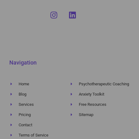
Navigation
Home
Psychotherapeutic Coaching
Blog
Anxiety Toolkit
Services
Free Resources
Pricing
Sitemap
Contact
Terms of Service