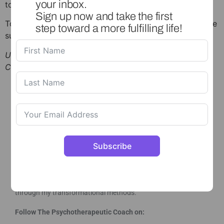
your inbox.
toolkit session
here
Sign up now and take the first
To keep up to date with all of my news and updates, be
step toward a more fulfilling life!
sure to follow me on
Instagram
.
Understanding your Anxiety | The Psychotherapeutic
Coach 2026
Subscribe
This is a safe space for you to set and reach your goals,
explore difficulties and blocks, work on feelings and
areas in your life that are holding you back and heal
through my transformational methods.
Follow The Psychotherapeutic Coach on: