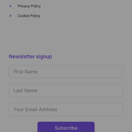
Privacy Policy
Cookie Policy
Newsletter signup
Subscribe