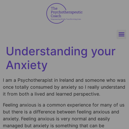
Understanding your
Anxiety
I am a Psychotherapist in Ireland and someone who was
once totally consumed by anxiety so I really understand
it from both a lived and learned perspective.
Feeling anxious is a common experience for many of us
but there is a difference between feeling anxious and
anxiety. Feeling anxious is very normal and easily
managed but anxiety is something that can be