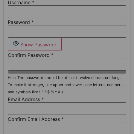
Username
*
Password
*
Show Password
Confirm Password
*
Hint: The password should be at least twelve characters long.
To make it stronger, use upper and lower case letters, numbers,
and symbols like ! " ? $ % ^ & ).
Email Address
*
Confirm Email Address
*