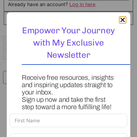
Already have an account?
Log in here
I agree to the
Terms of Service
*
Empower Your Journey
with My Exclusive
Newsletter
Receive free resources, insights
and inspiring updates straight to
your inbox.
Sign up now and take the first
step toward a more fulfilling life!
This is a safe space for you to set and reach your goals,