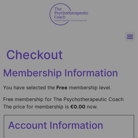
Checkout
Membership Information
You have selected the
Free
membership level.
Free membership for The Psychotherapeutic Coach
The price for membership is
€0.00
now.
Account Information