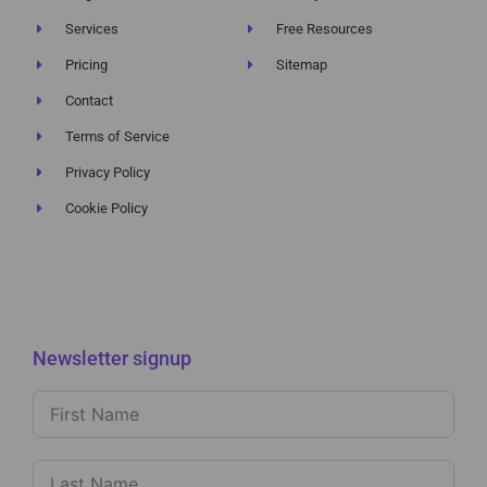
Services
Free Resources
Pricing
Sitemap
Contact
Terms of Service
Privacy Policy
Cookie Policy
Newsletter signup