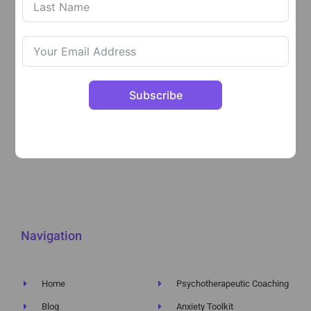
explore difficulties and blocks, work on feelings and
areas in your life that are holding you back and heal
through my transformational methods.
Follow The Psychotherapeutic Coach on:
Subscribe
Navigation
Home
Psychotherapeutic Coaching
Blog
Anxiety Toolkit