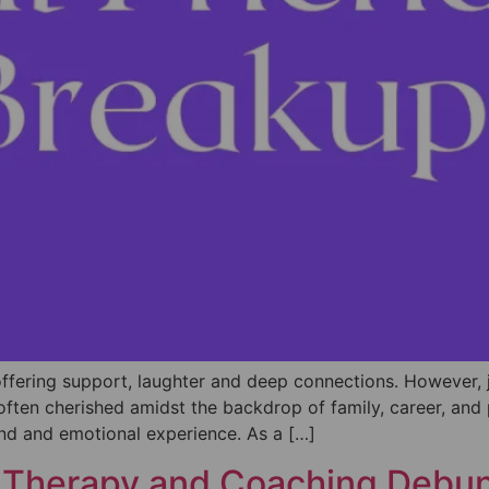
, offering support, laughter and deep connections. However, j
often cherished amidst the backdrop of family, career, and
und and emotional experience. As a […]
Therapy and Coaching Debun