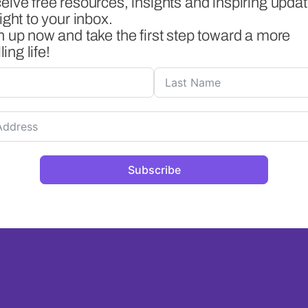
eive free resources, insights and inspiring upda
ight to your inbox.
n up now and take the first step toward a more
lling life!
Subscribe