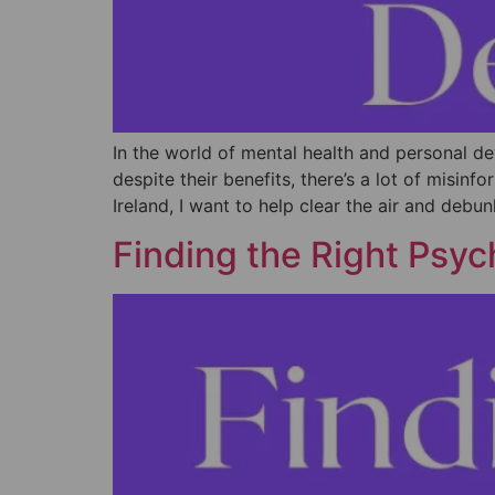
In the world of mental health and personal d
despite their benefits, there’s a lot of misi
Ireland, I want to help clear the air and debu
Finding the Right Psych