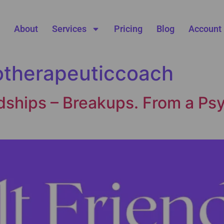
About
Services
Pricing
Blog
Account
otherapeuticcoach
dships – Breakups. From a Psy