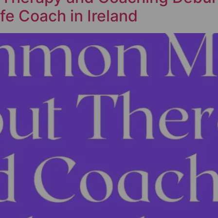
fe Coach in Ireland