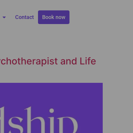
Contact
Book now
chotherapist and Life