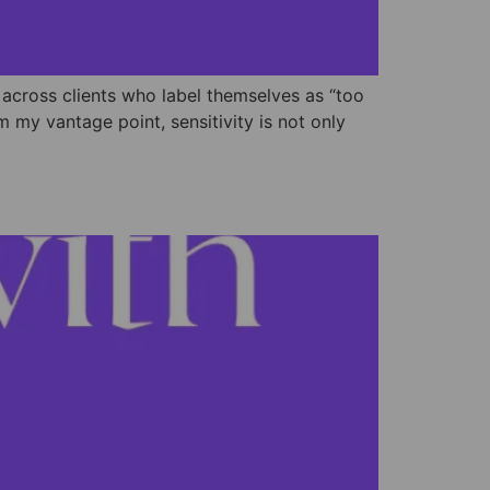
 across clients who label themselves as “too
my vantage point, sensitivity is not only