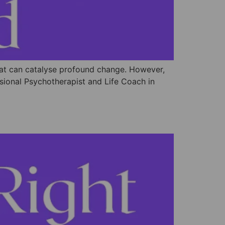
that can catalyse profound change. However,
ssional Psychotherapist and Life Coach in