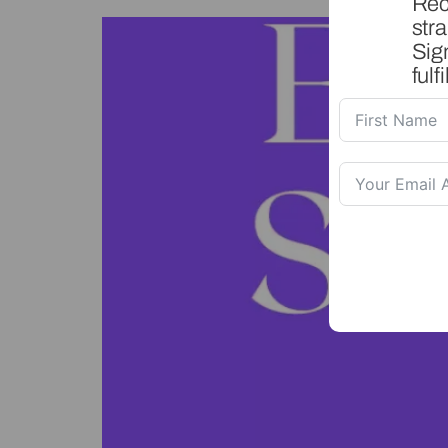
Rec
stra
Sig
fulfi