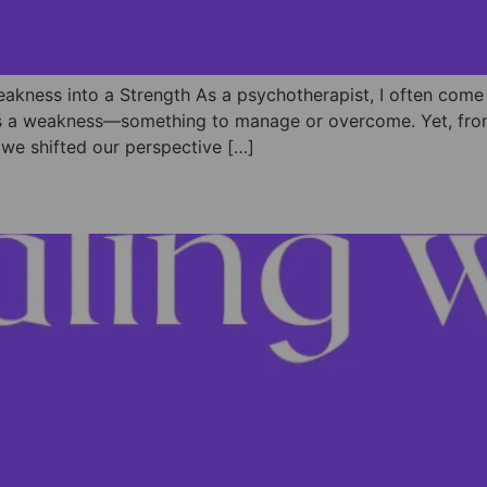
eakness into a Strength As a psychotherapist, I often come
y as a weakness—something to manage or overcome. Yet, from 
me we shifted our perspective […]