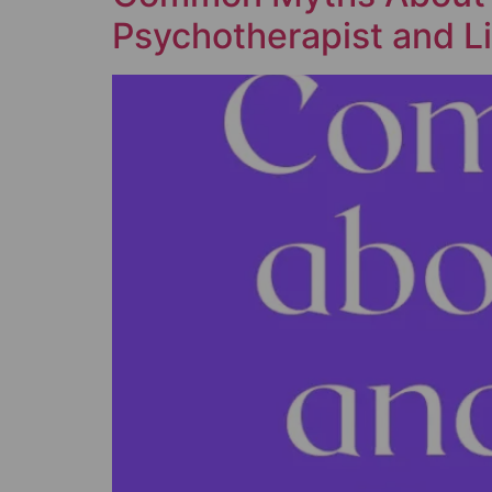
Psychotherapist and Li