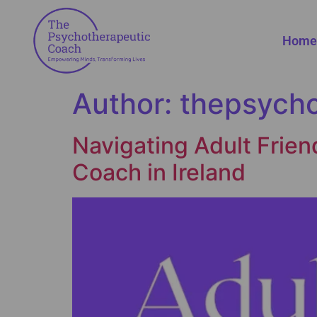
Home
Author:
thepsych
Navigating Adult Frien
Coach in Ireland