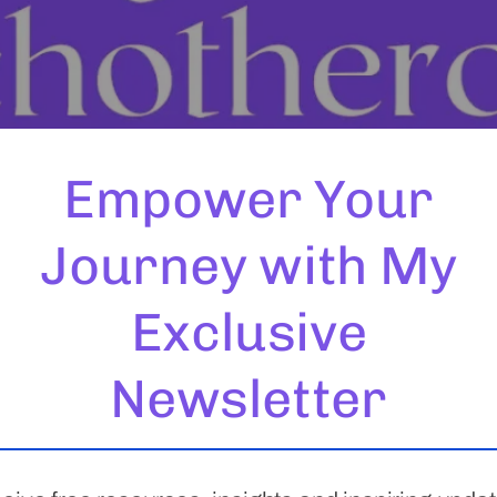
Empower Your
Journey with My
Exclusive
o prioritise your mental health is a significant and empower
Newsletter
 However, finding the right fit can be a critical factor in 
 journey […]
 Turning a Perceived Weaknes