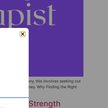
ing step. For many, this involves seeking out
your healing journey. Why Finding the Right
s into a Strength