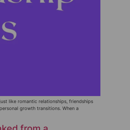
ust like romantic relationships, friendships
 personal growth transitions. When a
ked from a