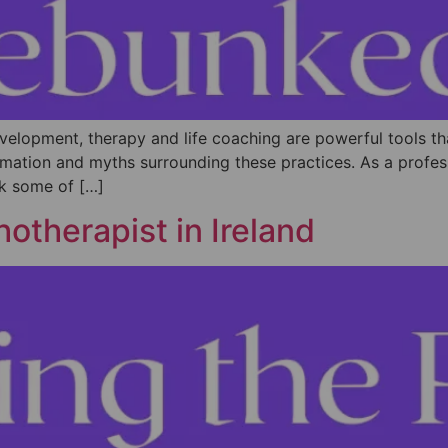
evelopment, therapy and life coaching are powerful tools 
nformation and myths surrounding these practices. As a profe
nk some of […]
otherapist in Ireland