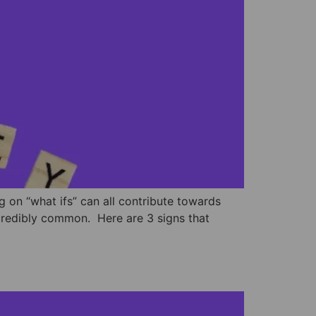
g on “what ifs” can all contribute towards
ncredibly common. ⁣ Here are 3 signs that