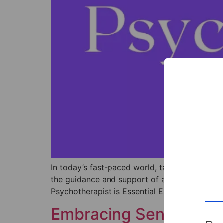
In today’s fast-paced world, taking the time t
the guidance and support of a psychotherapist.
Psychotherapist is Essential Each individual’s
Embracing Sensitivity: