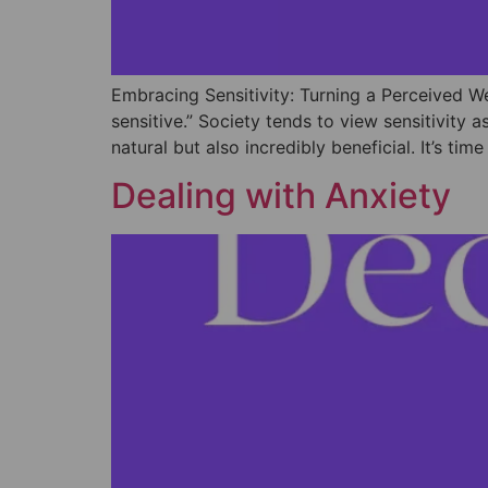
Embracing Sensitivity: Turning a Perceived W
sensitive.” Society tends to view sensitivit
natural but also incredibly beneficial. It’s ti
Dealing with Anxiety