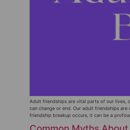
Adult friendships are vital parts of our lives
can change or end. Our adult friendships are 
friendship breakup occurs, it can be a profo
Common Myths About 