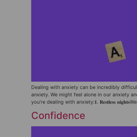
Dealing with anxiety can be incredibly difficu
anxiety. We might feel alone in our anxiety an
you’re dealing with anxiety:⁣𝟏. 𝐑𝐞𝐬𝐭𝐥𝐞𝐬𝐬 𝐧𝐢𝐠𝐡𝐭𝐬
Confidence