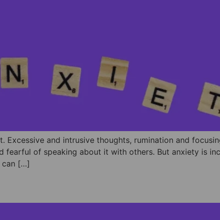
lt. Excessive and intrusive thoughts, rumination and focusin
d fearful of speaking about it with others. But anxiety is i
⁣We can […]